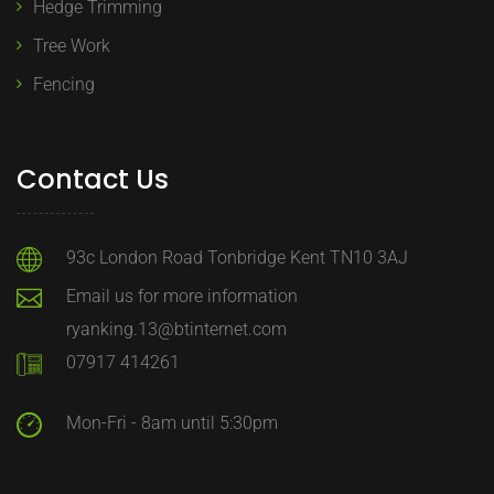
Hedge Trimming
Tree Work
Fencing
Contact Us
93c London Road Tonbridge Kent TN10 3AJ
Email us for more information
ryanking.13@btinternet.com
07917 414261
Mon-Fri - 8am until 5:30pm