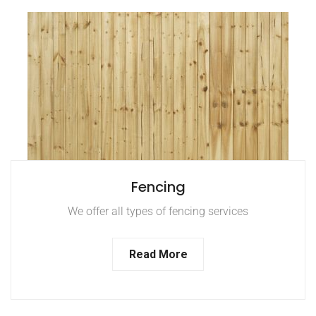
Fencing
We offer all types of fencing services
Read More