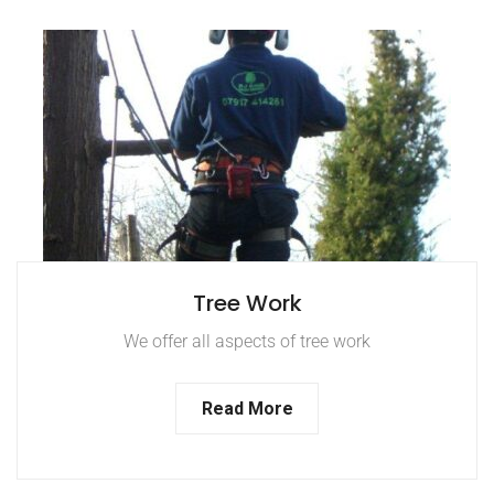
Tree Work
We offer all aspects of tree work
Read More