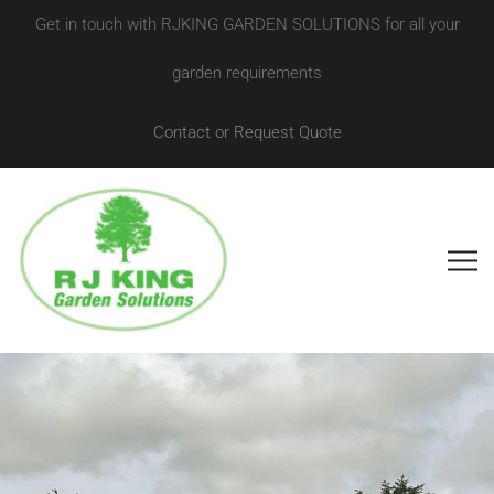
Get in touch with RJKING GARDEN SOLUTIONS for all your
garden requirements
Contact or Request Quote