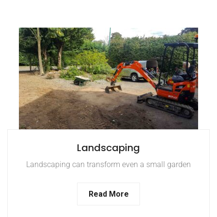
Landscaping
Landscaping can transform even a small garden
Read More