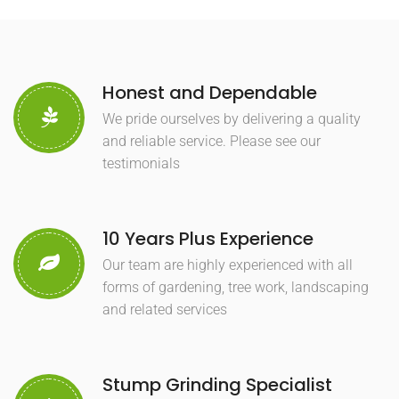
Honest and Dependable
We pride ourselves by delivering a quality
and reliable service. Please see our
testimonials
10 Years Plus Experience
Our team are highly experienced with all
forms of gardening, tree work, landscaping
and related services
Stump Grinding Specialist