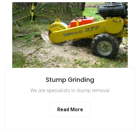
Stump Grinding
We are specialists in stump removal
Read More