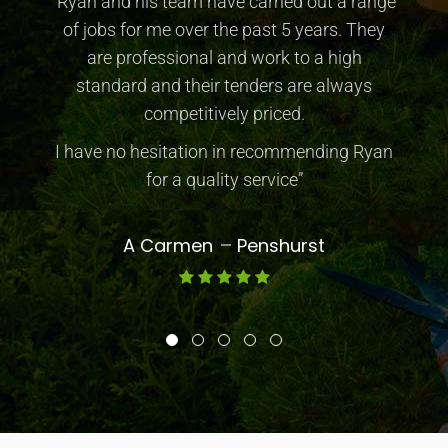
“Ryan and his team have carried out a range
of jobs for me over the past 5 years. They
are professional and work to a high
standard and their tenders are always
competitively priced.
I have no hesitation in recommending Ryan
for a quality service”
A Carmen
Penshurst