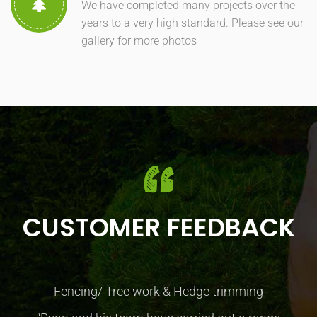
We have completed many projects over the
years to a very high standard. Please see our
gallery for more photos
CUSTOMER FEEDBACK
Fencing/ Tree work & Hedge trimming