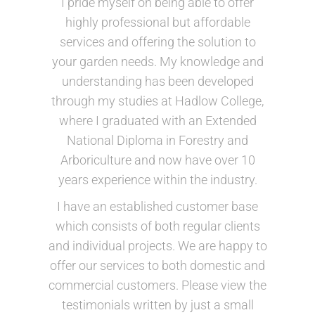
I pride myself on being able to offer
highly professional but affordable
services and offering the solution to
your garden needs. My knowledge and
understanding has been developed
through my studies at Hadlow College,
where I graduated with an Extended
National Diploma in Forestry and
Arboriculture and now have over 10
years experience within the industry.
I have an established customer base
which consists of both regular clients
and individual projects. We are happy to
offer our services to both domestic and
commercial customers. Please view the
testimonials written by just a small