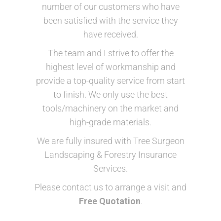
number of our customers who have
been satisfied with the service they
have received.
The team and I strive to offer the
highest level of workmanship and
provide a top-quality service from start
to finish. We only use the best
tools/machinery on the market and
high-grade materials.
We are fully insured ​with Tree Surgeon
Landscaping & Forestry Insurance
Services.
Please contact us to arrange a visit and
Free Quotation
.