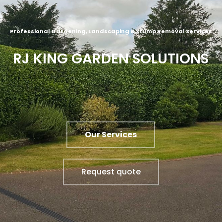
Professional Gardening, Landscaping & Stump Removal Services
RJ KING GARDEN SOLUTIONS
Our Services
Request quote