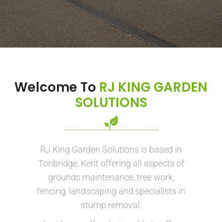
Welcome To
RJ KING GARDEN
SOLUTIONS
RJ King Garden Solutions is based in
Tonbridge, Kent offering all aspects of
grounds maintenance, tree work,
fencing, landscaping and specialists in
stump removal.