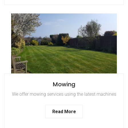
Mowing
We offer mowing services using the latest machines
Read More