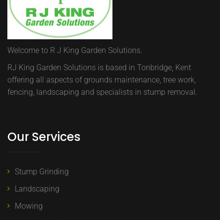
Welcome to R J King Garden Solutions.
RJ King Garden Solutions is based in Tonbridge, Kent
offering all aspects of grounds maintenance, tree work,
fencing, landscaping and specialists in stump removal.
Our Services
Stump Grinding
Landscaping
Mowing