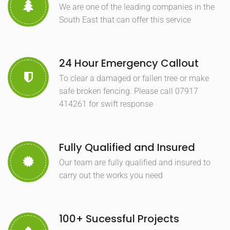
We are one of the leading companies in the
South East that can offer this service
24 Hour Emergency Callout
To clear a damaged or fallen tree or make
safe broken fencing. Please call 07917
414261 for swift response
Fully Qualified and Insured
Our team are fully qualified and insured to
carry out the works you need
100+ Sucessful Projects