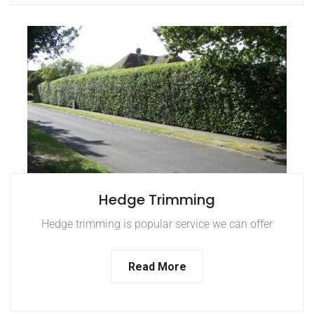
Hedge Trimming
Hedge trimming is popular service we can offer
Read More