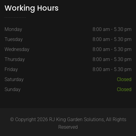
Working Hours
Monday
8:00 am - 5.30 pm
Tuesday
8:00 am - 5.30 pm
Wednesday
8:00 am - 5.30 pm
Thursday
8:00 am - 5.30 pm
Friday
8:00 am - 5.30 pm
Saturday
Closed
Sunday
Closed
© Copyright 2026 RJ King Garden Solutions, All Rights
Reserved